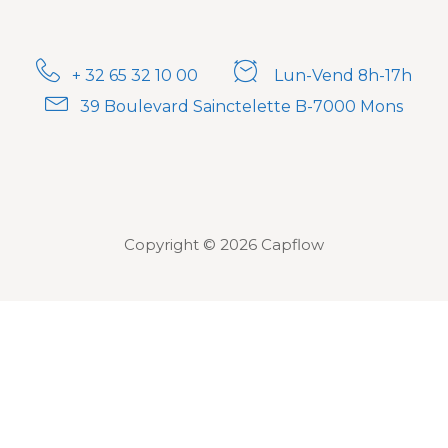
+ 32 65 32 10 00
Lun-Vend 8h-17h
39 Boulevard Sainctelette B-7000 Mons
Copyright © 2026 Capflow