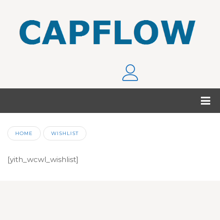
HOME
WISHLIST
[yith_wcwl_wishlist]