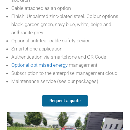
sockets)
Cable attached as an option
Finish: Unpainted zinc-plated steel. Colour options:
black, garden green, navy blue, white, beige and
anthracite grey
Optional anti-tear cable safety device
Smartphone application
Authentication via smartphone and QR Code
Optional optimised energy
management
Subscription to the enterprise management cloud
Maintenance service (see our packages)
Request a quote