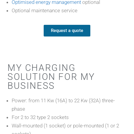
Optimised energy management
optional
Optional maintenance service
Request a quote
MY CHARGING
SOLUTION FOR MY
BUSINESS
Power: from 11 Kw (16A) to 22 Kw (32A) three-
phase
For 2 to 32 type 2 sockets
Wall-mounted (1 socket) or pole-mounted (1 or 2