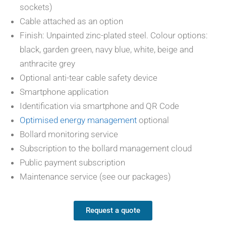
sockets)
Cable attached as an option
Finish: Unpainted zinc-plated steel. Colour options:
black, garden green, navy blue, white, beige and
anthracite grey
Optional anti-tear cable safety device
Smartphone application
Identification via smartphone and QR Code
Optimised energy management
optional
Bollard monitoring service
Subscription to the bollard management cloud
Public payment subscription
Maintenance service (see our packages)
Request a quote