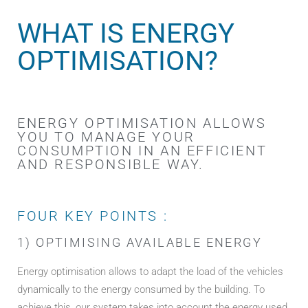
WHAT IS ENERGY
OPTIMISATION?
ENERGY OPTIMISATION ALLOWS
YOU TO MANAGE YOUR
CONSUMPTION IN AN EFFICIENT
AND RESPONSIBLE WAY.
FOUR KEY POINTS :
1) OPTIMISING AVAILABLE ENERGY
Energy optimisation allows to adapt the load of the vehicles
dynamically to the energy consumed by the building. To
achieve this, our system takes into account the energy used