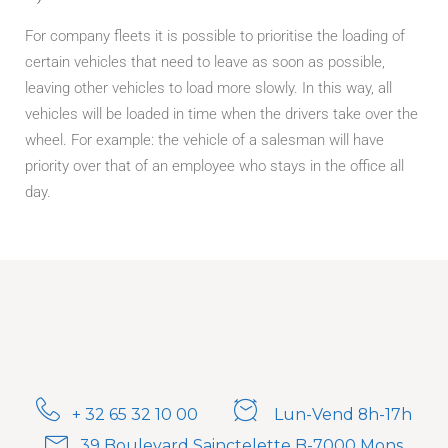
For company fleets it is possible to prioritise the loading of
certain vehicles that need to leave as soon as possible,
leaving other vehicles to load more slowly. In this way, all
vehicles will be loaded in time when the drivers take over the
wheel. For example: the vehicle of a salesman will have
priority over that of an employee who stays in the office all
day.
+ 32 65 32 10 00
Lun-Vend 8h-17h
39 Boulevard Sainctelette B-7000 Mons