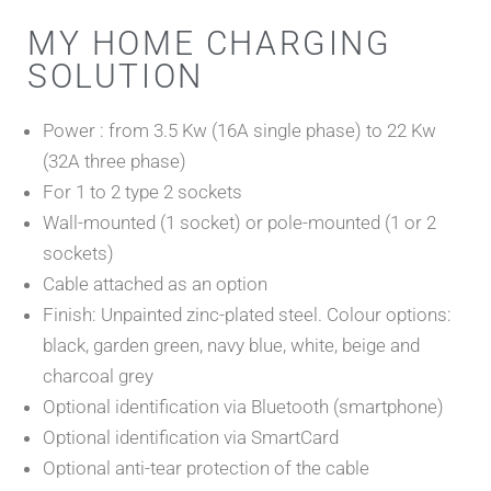
MY HOME CHARGING
SOLUTION
Power : from 3.5 Kw (16A single phase) to 22 Kw
(32A three phase)
For 1 to 2 type 2 sockets
Wall-mounted (1 socket) or pole-mounted (1 or 2
sockets)
Cable attached as an option
Finish: Unpainted zinc-plated steel. Colour options:
black, garden green, navy blue, white, beige and
charcoal grey
Optional identification via Bluetooth (smartphone)
Optional identification via SmartCard
Optional anti-tear protection of the cable