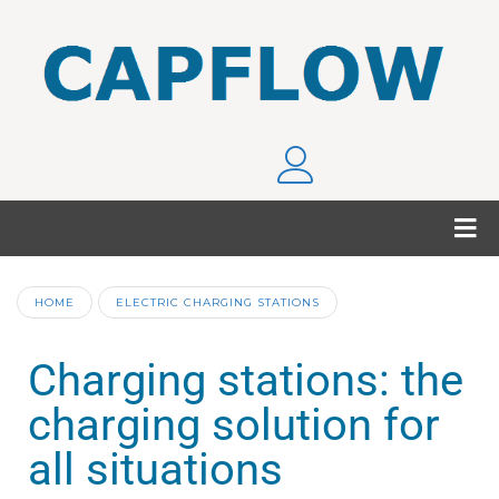
HOME
ELECTRIC CHARGING STATIONS
Charging stations: the
charging solution for
all situations