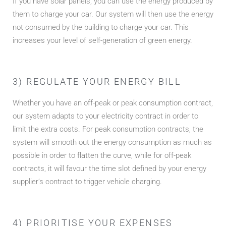
If you have solar panels, you can use the energy produced by
them to charge your car. Our system will then use the energy
not consumed by the building to charge your car. This
increases your level of self-generation of green energy.
3) REGULATE YOUR ENERGY BILL
Whether you have an off-peak or peak consumption contract,
our system adapts to your electricity contract in order to
limit the extra costs. For peak consumption contracts, the
system will smooth out the energy consumption as much as
possible in order to flatten the curve, while for off-peak
contracts, it will favour the time slot defined by your energy
supplier’s contract to trigger vehicle charging.
4) PRIORITISE YOUR EXPENSES