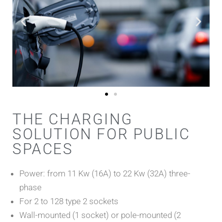
THE CHARGING
SOLUTION FOR PUBLIC
SPACES
Power: from 11 Kw (16A) to 22 Kw (32A) three-
phase
For 2 to 128 type 2 sockets
Wall-mounted (1 socket) or pole-mounted (2