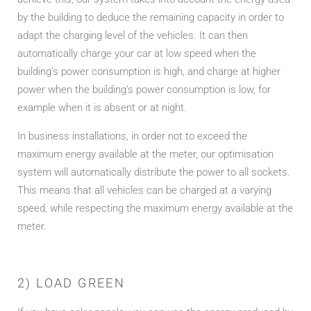
by the building to deduce the remaining capacity in order to
adapt the charging level of the vehicles. It can then
automatically charge your car at low speed when the
building’s power consumption is high, and charge at higher
power when the building’s power consumption is low, for
example when it is absent or at night.
In business installations, in order not to exceed the
maximum energy available at the meter, our optimisation
system will automatically distribute the power to all sockets.
This means that all vehicles can be charged at a varying
speed, while respecting the maximum energy available at the
meter.
2) LOAD GREEN