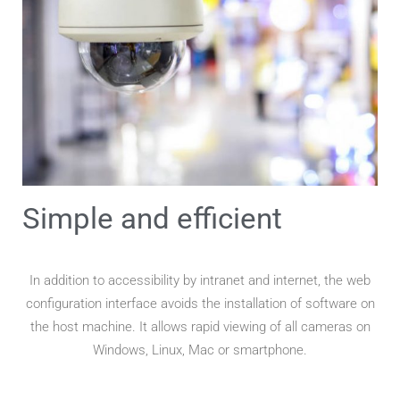
Simple and efficient
In addition to accessibility by intranet and internet, the web
configuration interface avoids the installation of software on
the host machine. It allows rapid viewing of all cameras on
Windows, Linux, Mac or smartphone.