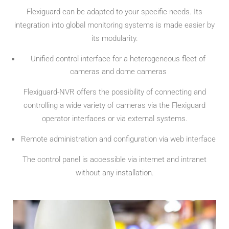
Flexiguard can be adapted to your specific needs. Its
integration into global monitoring systems is made easier by
its modularity.
Unified control interface for a heterogeneous fleet of
cameras and dome cameras
Flexiguard-NVR offers the possibility of connecting and
controlling a wide variety of cameras via the Flexiguard
operator interfaces or via external systems.
Remote administration and configuration via web interface
The control panel is accessible via internet and intranet
without any installation.