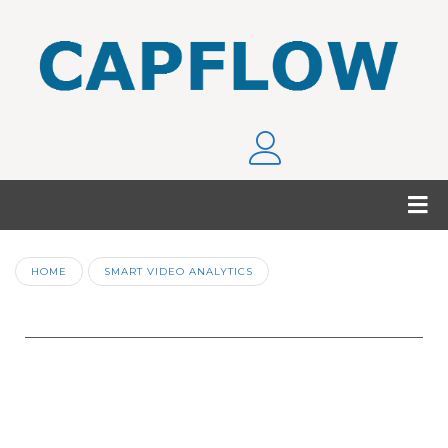
HOME
SMART VIDEO ANALYTICS