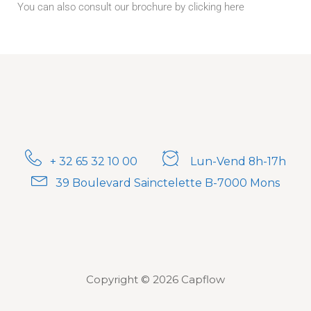
You can also consult our brochure by clicking here
+ 32 65 32 10 00
Lun-Vend 8h-17h
39 Boulevard Sainctelette B-7000 Mons
Copyright © 2026 Capflow