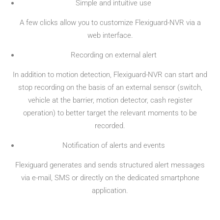
Simple and intuitive use
A few clicks allow you to customize Flexiguard-NVR via a
web interface.
Recording on external alert
In addition to motion detection, Flexiguard-NVR can start and
stop recording on the basis of an external sensor (switch,
vehicle at the barrier, motion detector, cash register
operation) to better target the relevant moments to be
recorded.
Notification of alerts and events
Flexiguard generates and sends structured alert messages
via e-mail, SMS or directly on the dedicated smartphone
application.