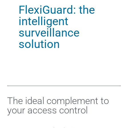
FlexiGuard: the
intelligent
surveillance
solution
The ideal complement to
your access control