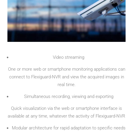
Video streaming
One or more web or smartphone monitoring applications can
connect to Flexiguard-NVR and view the acquired images in
real time.
Simultaneous recording, viewing and exporting
Quick visualization via the web or smartphone interface is
available at any time, whatever the activity of Flexiguard-NVR
Modular architecture for rapid adaptation to specific needs